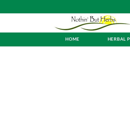
HOME
HERBAL 