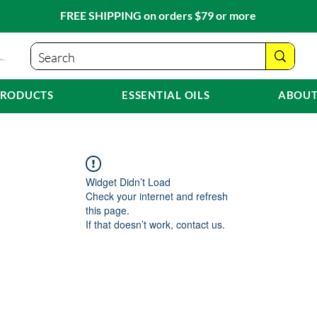
FREE SHIPPING on orders $79 or more
PRODUCTS
ESSENTIAL OILS
ABOUT
Widget Didn’t Load
Check your internet and refresh
this page.
If that doesn’t work, contact us.