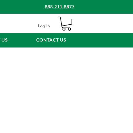
888-211-8877
Log In
 US
CONTACT US