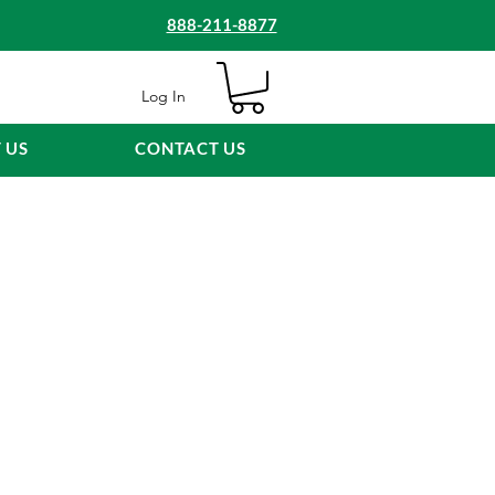
888-211-8877
Log In
 US
CONTACT US