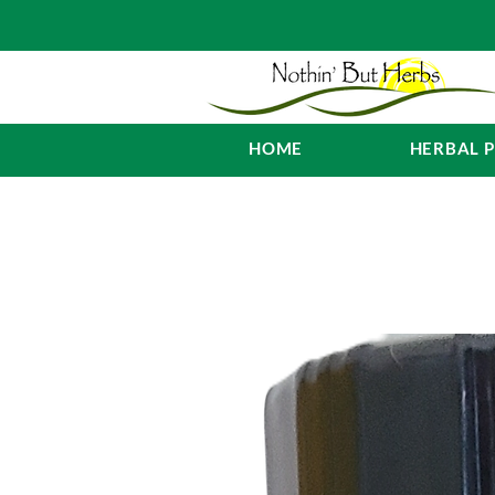
HOME
HERBAL 