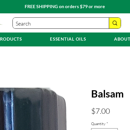
FREE SHIPPING on orders $79 or more
PRODUCTS
ESSENTIAL OILS
ABOUT
Balsam
Price
$7.00
Quantity
*