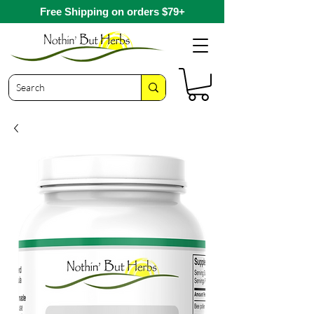
Free Shipping on orders $79+