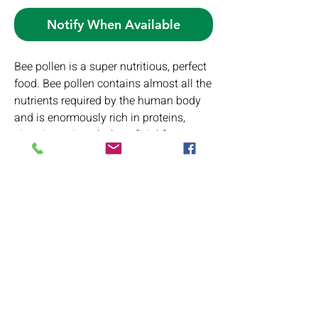
Notify When Available
Bee pollen is a super nutritious, perfect
food. Bee pollen contains almost all the
nutrients required by the human body
and is enormously rich in proteins,
vitamins, minerals, beneficial fatty
acids, carotenoids, and bioflavonoids.
PRODUCT INFO
Ingredients:
RETURN & REFUND POLICY
Bee Pollen
If you have any issues with your product
SHIPPING INFO
please contact us first so we can better
serve you. If you do request a return or
We ship to the USA and our rates are
replacement, items must be returned in
based on total purchase price as follows: