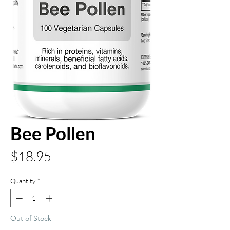
Bee Pollen
Price
$18.95
Quantity
*
Out of Stock