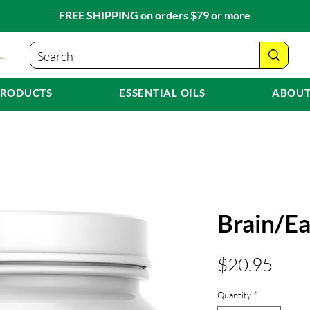
FREE SHIPPING on orders $79 or more
PRODUCTS
ESSENTIAL OILS
ABOUT
Brain/E
Pric
$20.95
Quantity
*