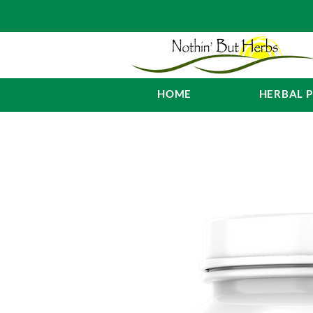
HOME
HERBAL 