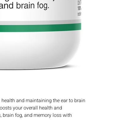
 health and maintaining the ear to brain
Boosts your overall health and
us, brain fog, and memory loss with