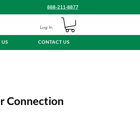
888-211-8877
Log In
 US
CONTACT US
ar Connection
e