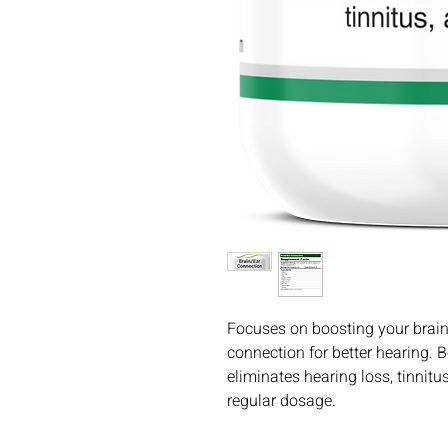
Focuses on boosting your brain
connection for better hearing. 
eliminates hearing loss, tinnit
regular dosage.