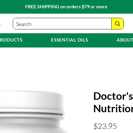
FREE SHIPPING on orders $79 or more
PRODUCTS
ESSENTIAL OILS
ABOUT
Doctor's
Nutritio
Pric
$23.95