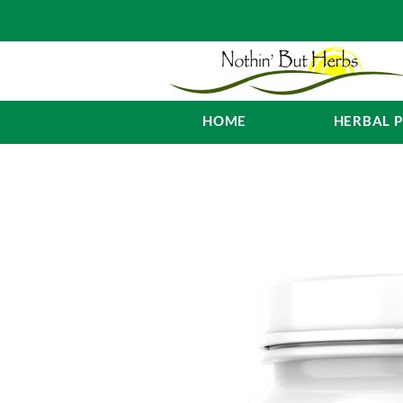
HOME
HERBAL 