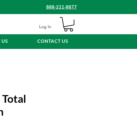
888-211-8877
Log In
 US
CONTACT US
 Total
n
e