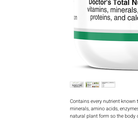
Contains every nutrient known to
minerals, amino acids, enzymes, 
natural plant form so the body c