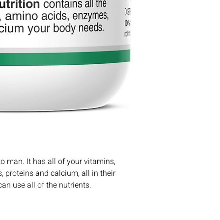
the ship date.
Eleuthero Root
$8 shipping for o
Chlorella
Free shipping for
Gotu Kola
Green Barley
Schisandra
Spirulina
Irish Moss
Bee Pollen
 man. It has all of your vitamins, 
proteins and calcium, all in their 
an use all of the nutrients.