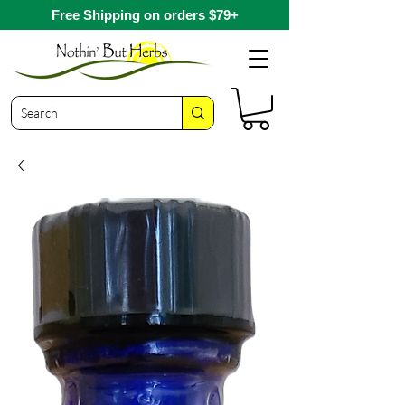
Free Shipping on orders $79+