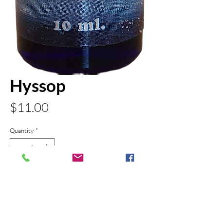
Hyssop
Price
$11.00
Quantity
*
Add to Cart
PRODUCT INFO