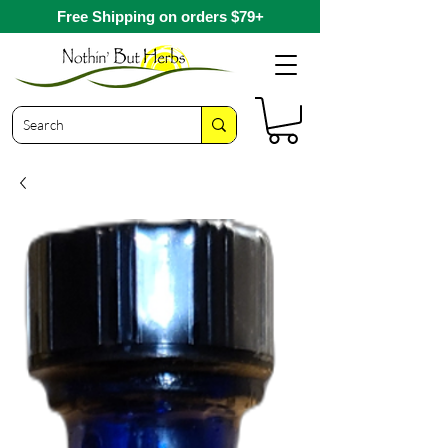
Free Shipping on orders $79+