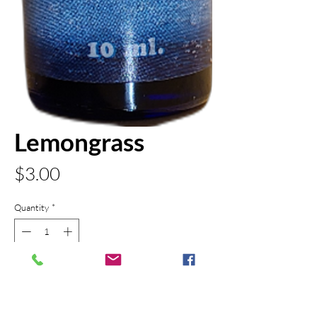
Lemongrass
Price
$3.00
Quantity
*
Out of Stock
Notify When Available