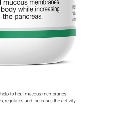
la help to heal mucous membranes
s, regulates and increases the activity