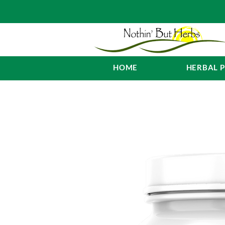
HOME
HERBAL 