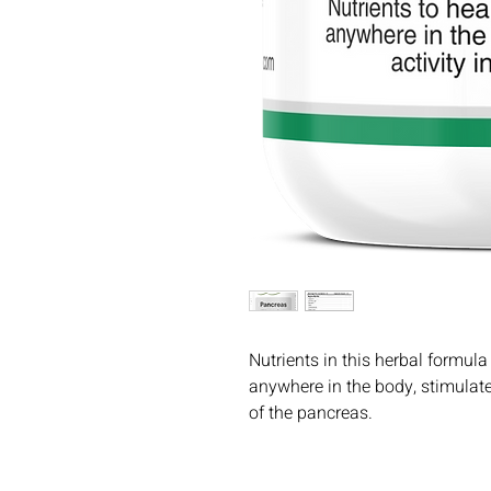
Nutrients in this herbal formu
anywhere in the body, stimulate
of the pancreas.