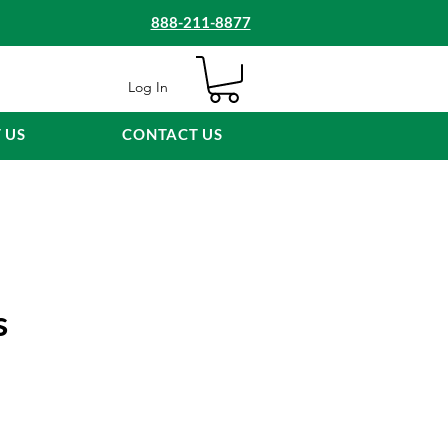
888-211-8877
Log In
 US
CONTACT US
s
e