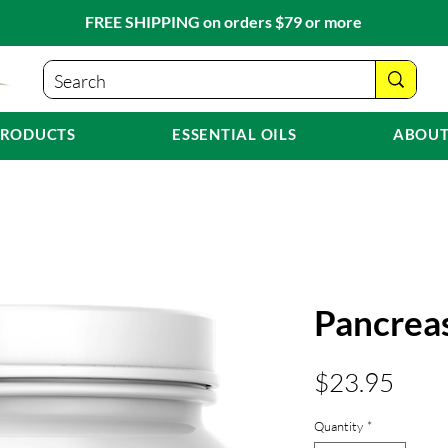
FREE SHIPPING on orders $79 or more
PRODUCTS
ESSENTIAL OILS
ABOUT
Pancrea
Pric
$23.95
Quantity
*