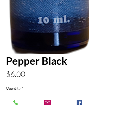
Pepper Black
Price
$6.00
Quantity
*
Add to Cart