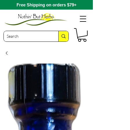
Free Shipping on orders $79+