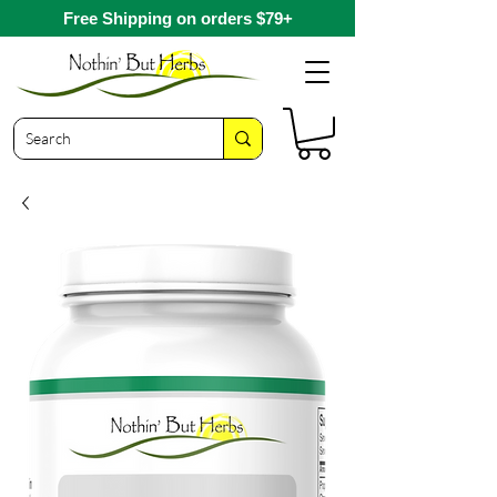
Free Shipping on orders $79+