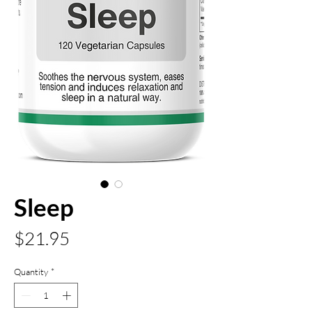
Sleep
Price
$21.95
Quantity
*