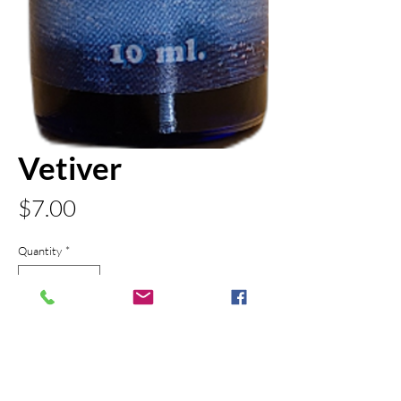
Vetiver
Price
$7.00
Quantity
*
Add to Cart