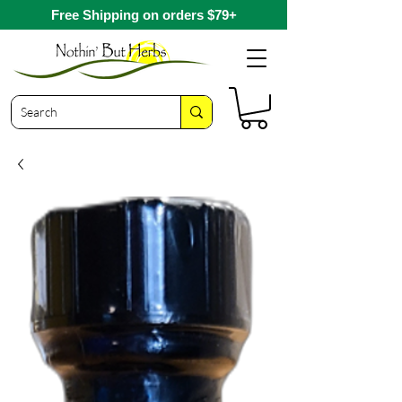
Free Shipping on orders $79+