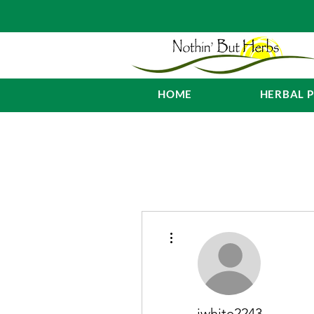
HOME
HERBAL 
More actions
jwhite2243