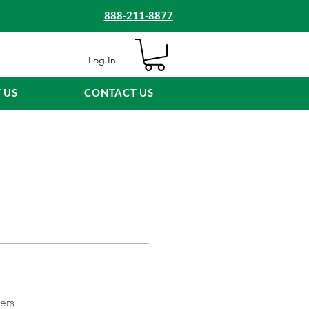
888-211-8877
Log In
 US
CONTACT US
ers