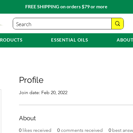
FREE SHIPPING on orders $79 or more
PRODUCTS
ESSENTIAL OILS
ABOUT
Profile
Join date: Feb 20, 2022
About
0
likes received
0
comments received
0
best answ