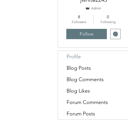
Admin
8
0
Followers
Following
Follow
Profile
Blog Posts
Blog Comments
Blog Likes
Forum Comments
Forum Posts