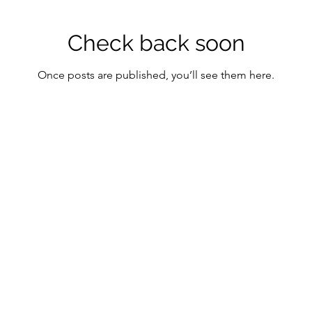
Check back soon
Once posts are published, you’ll see them here.