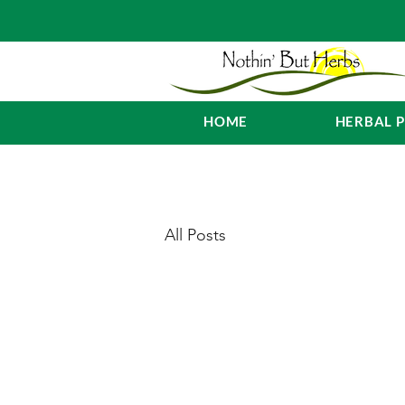
HOME
HERBAL 
All Posts