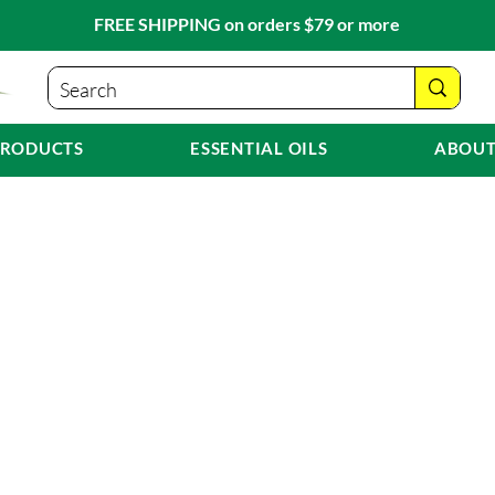
FREE SHIPPING on orders $79 or more
PRODUCTS
ESSENTIAL OILS
ABOUT