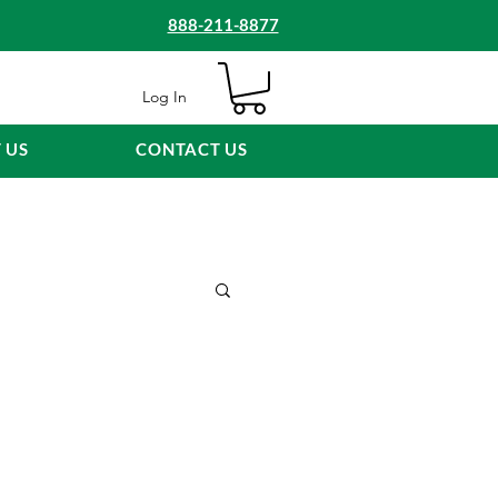
888-211-8877
Log In
 US
CONTACT US