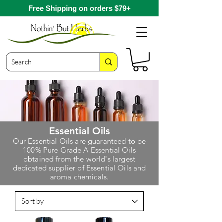
Free Shipping on orders $79+
Essential Oils
O
ur Essential Oils are guaranteed to be
100% Pure Grade A Essential Oils
obtained from the world's largest
dedicated supplier of Essential Oils and
aroma chemicals.