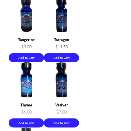
Tangerine
Tarragon
Price
Price
$3.00
$14.50
Add to Cart
Add to Cart
Thyme
Vetiver
Price
Price
$6.00
$7.00
Add to Cart
Add to Cart