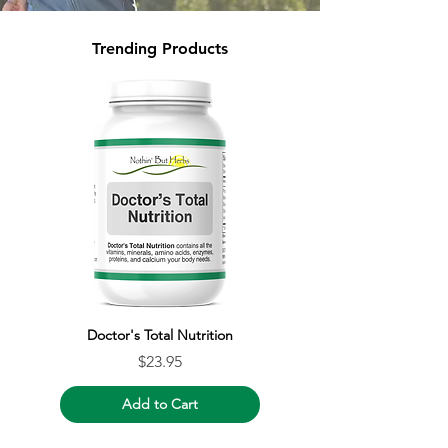
Trending Products
Doctor's Total Nutrition
Price
$23.95
Add to Cart