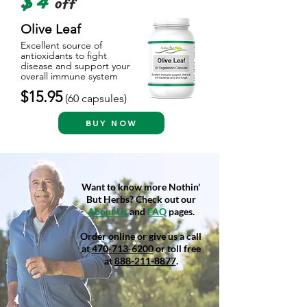
$4
off
Olive Leaf
Excellent source of
antioxidants to fight
disease and support your
overall immune system
$15.95
(60
capsules)
BUY NOW
Want to know more Nothin'
But Herbs? Check out our
About Us
and
FAQ
pages.
Order online or give us a call
at
470-713-6200
or toll free
at
888-211-8877
.