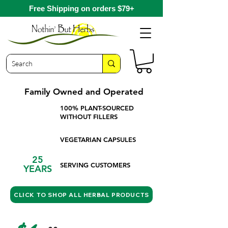
Free Shipping on orders $79+
Family Owned and Operated
100% PLANT-SOURCED
WITHOUT FILLERS
VEGETARIAN CAPSULES
25
SERVING CUSTOMERS
YEARS
CLICK TO SHOP ALL HERBAL PRODUCTS