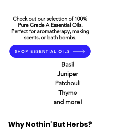
Check out our selection of 100%
Pure Grade A Essential Oils.
Perfect for aromatherapy, making
scents, or bath bombs.
SHOP ESSENTIAL OILS
Basil
Juniper
Patchouli
Thyme
and more!
Why Nothin' But Herbs?
Trusted for more than 25 Years